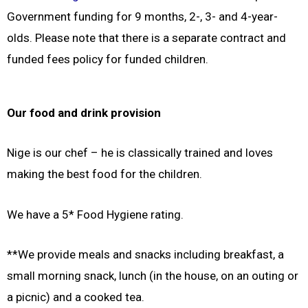
Government funding for 9 months, 2-, 3- and 4-year-
olds. Please note that there is a separate contract and
funded fees policy for funded children.
Our food and drink provision
Nige is our chef – he is classically trained and loves
making the best food for the children.
We have a 5* Food Hygiene rating.
**We provide meals and snacks including breakfast, a
small morning snack, lunch (in the house, on an outing or
a picnic) and a cooked tea.