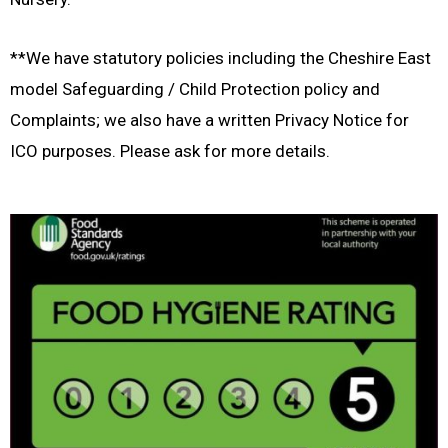
**We have statutory policies including the Cheshire East
model Safeguarding / Child Protection policy and
Complaints; we also have a written Privacy Notice for
ICO purposes. Please ask for more details.