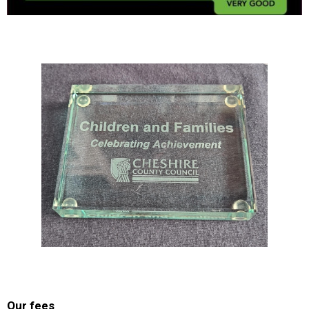
Our fees