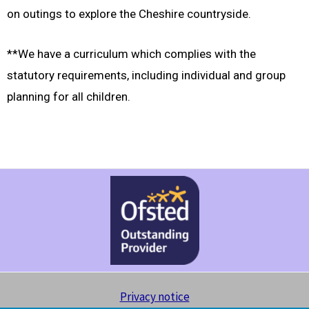
on outings to explore the Cheshire countryside.
**We have a curriculum which complies with the
statutory requirements, including individual and group
planning for all children.
Privacy notice