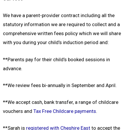
We have a parent-provider contract including all the
statutory information we are required to collect and a
comprehensive written fees policy which we will share
with you during your child’s induction period and:
**Parents pay for their child’s booked sessions in
advance.
**We review fees bi-annually in September and April.
**We accept cash, bank transfer, a range of childcare
vouchers and
Tax Free Childcare payments
.
**Sarah is
registered with Cheshire East
to accept the