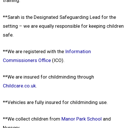
training.
**Sarah is the Designated Safeguarding Lead for the
setting – we are equally responsible for keeping children
safe.
**We are registered with the
Information
Commissioners Office
(ICO).
**We are insured for childminding through
Childcare.co.uk
.
**Vehicles are fully insured for childminding use.
**We collect children from
Manor Park School
and
Nursery.