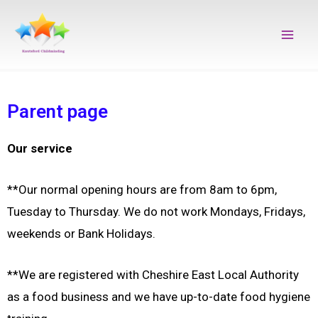
Skip
Main
to
Men
content
Parent page
Our service
**Our normal opening hours are from 8am to 6pm,
Tuesday to Thursday. W
e do not work Mondays, Fridays,
weekends or Bank Holidays.
**We are registered with Cheshire East Local Authority
as a food business and w
e have up-to-date food hygiene