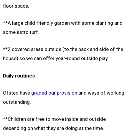
floor space.
**A large child friendly garden with some planting and
some astro turf.
**2 covered areas outside (to the back and side of the
house) so we can offer year-round outside play.
Daily routines
Ofsted have
graded our provision
and ways of working
outstanding:
**Children are free to move inside and outside
depending on what they are doing at the time.