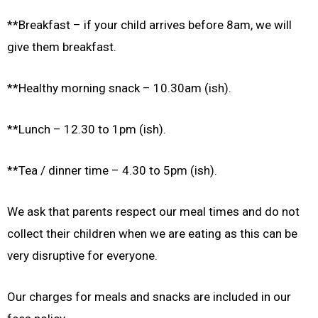
**Breakfast – if your child arrives before 8am, we will
give them breakfast.
**Healthy morning snack – 10.30am (ish).
**Lunch – 12.30 to 1pm (ish).
**Tea / dinner time – 4.30 to 5pm (ish).
We ask that parents respect our meal times and do not
collect their children when we are eating as this can be
very disruptive for everyone.
Our charges for meals and snacks are included in our