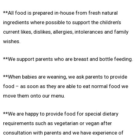
**All food is prepared in-house from fresh natural
ingredients where possible to support the children’s
current likes, dislikes, allergies, intolerances and family
wishes.
**We support parents who are breast and bottle feeding.
**When babies are weaning, we ask parents to provide
food – as soon as they are able to eat normal food we
move them onto our menu.
**We are happy to provide food for special dietary
requirements such as vegetarian or vegan after
consultation with parents and we have experience of