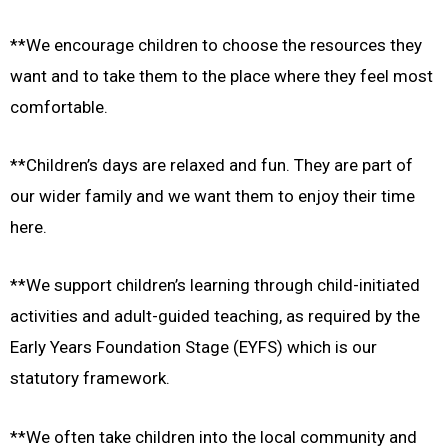
**We encourage children to choose the resources they
want and to take them to the place where they feel most
comfortable.
**Children’s days are relaxed and fun. They are part of
our wider family and we want them to enjoy their time
here.
**We support children’s learning through child-initiated
activities and adult-guided teaching, as required by the
Early Years Foundation Stage (EYFS) which is our
statutory framework.
**We often take children into the local community and