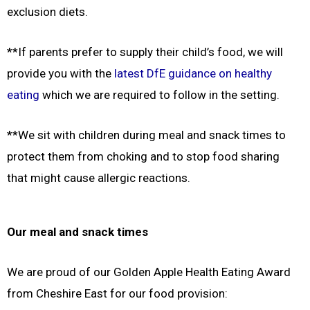
exclusion diets.
**If parents prefer to supply their child’s food, we will
provide you with the
latest DfE guidance on healthy
eating
which we are required to follow in the setting.
**
We sit with children during meal and snack times to
protect them from choking and to stop food sharing
that
might cause allergic reactions.
Our meal and snack times
We are proud of our Golden Apple Health Eating Award
from Cheshire East for our food provision: