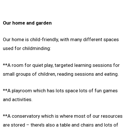
Our home and garden
Our home is child-friendly, with many different spaces
used for childminding:
**A room for quiet play, targeted learning sessions for
small groups of children, reading sessions and eating.
**A playroom which has lots space lots of fun games
and activities.
**A conservatory which is where most of our resources
are stored – there’s also a table and chairs and lots of