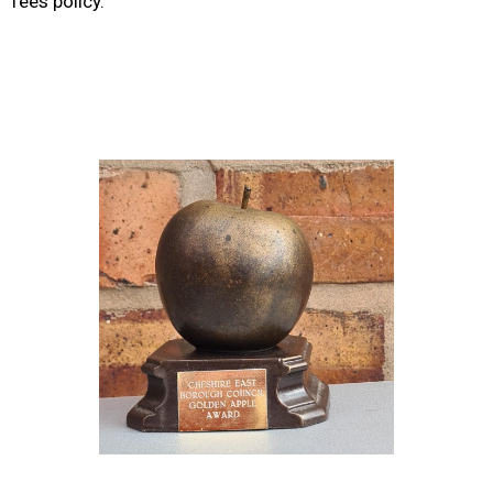
fees policy.