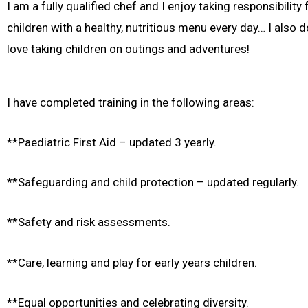
I am a fully qualified chef and I enjoy taking responsibility
children with a healthy, nutritious menu every day… I also 
love taking children on outings and adventures!
I have completed training in the following areas:
**Paediatric First Aid – updated 3 yearly.
**Safeguarding and child protection – updated regularly.
**Safety and risk assessments.
**Care, learning and play for early years children.
**Equal opportunities and celebrating diversity.