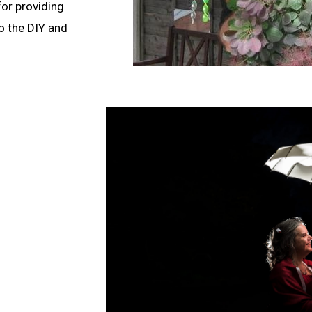
 for providing
do the DIY and