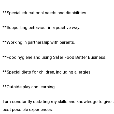
**Special educational needs and disabilities.
**Supporting behaviour in a positive way.
**Working in partnership with parents.
**Food hygiene and using Safer Food Better Business.
**Special diets for children, including allergies.
**Outside play and learning.
I am constantly updating my skills and knowledge to give c
best possible experiences.