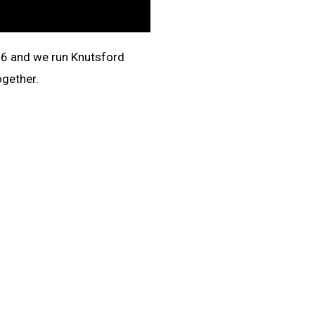
16 and we run
Knutsford
ogether.