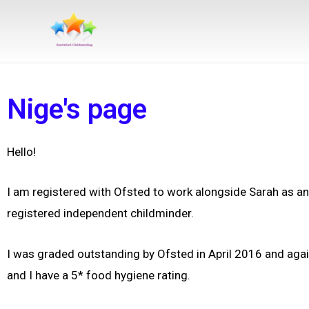
Skip
to
content
Nige's page
Hello!
I am registered with Ofsted to work alongside Sarah as a
registered independent childminder.
I was graded outstanding by Ofsted in April 2016 and aga
and I have a 5* food hygiene rating.