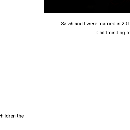
Sarah and I were married in 20
Childminding t
hildren the