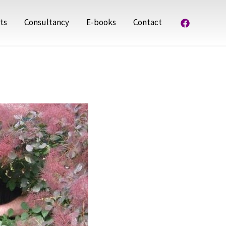
ts
Consultancy
E-books
Contact