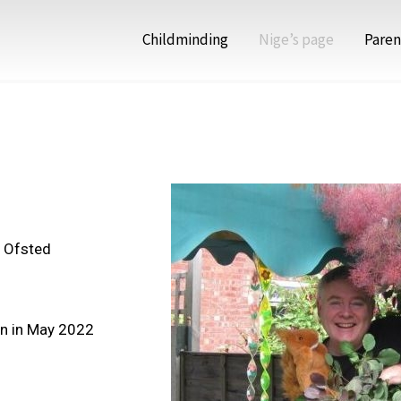
Childminding
Nige’s page
Paren
n Ofsted
in in May 2022