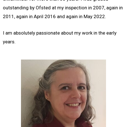
outstanding by Ofsted at my inspection in 2007, again in
2011, again in April 2016 and again in May 2022.
I am absolutely passionate about my work in the early
years.