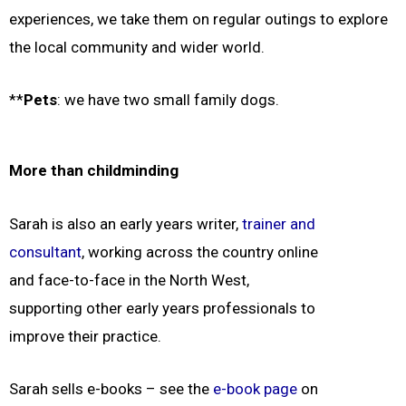
experiences, we take them on regular outings to explore
the local community and wider world.
**
Pets
: we have two small family dogs.
More than childminding
Sarah is also an early years writer,
trainer and
consultant
, working across the country online
and face-to-face in the North West,
supporting other early years professionals to
improve their practice.
Sarah sells e-books – see the
e-book page
on