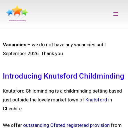
Skip
Main
to
Men
content
Vacancies
– we do not have any vacancies until
September 2026. Thank you.
Introducing Knutsford Childminding
Knutsford Childminding is a childminding setting based
just outside the lovely market town of
Knutsford
in
Cheshire.
We offer
outstanding Ofsted registered provision
from