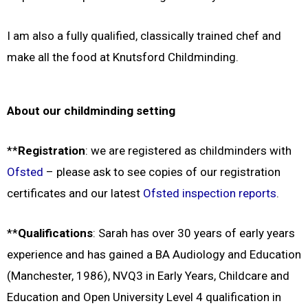
I am also a fully qualified, classically trained chef and
make all the food at Knutsford Childminding.
About our childminding setting
**
Registration
: we are registered as childminders with
Ofsted
– please ask to see copies of our registration
certificates and our latest
Ofsted inspection reports
.
**
Qualifications
: Sarah has over 30 years of early years
experience and has gained a BA Audiology and Education
(Manchester, 1986), NVQ3 in Early Years, Childcare and
Education and Open University Level 4 qualification in