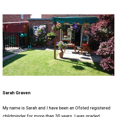
Sarah Graven
My name is Sarah and I have been an Ofsted registered
childminder for more than 30 years. I was graded