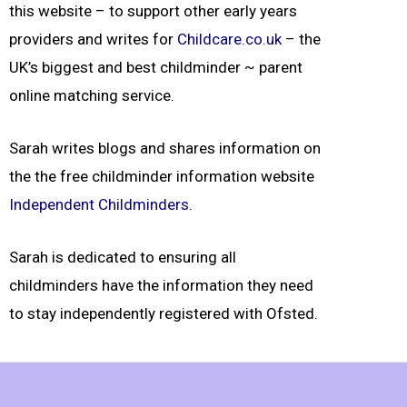
this website – to support other early years
providers and
writes for
Childcare.co.uk
– the
UK’s biggest and best childminder ~ parent
online matching service.
Sarah writes blogs and shares information on
the the free childminder information website
Independent Childminders
.
Sarah is dedicated to ensuring all
childminders have the information they need
to stay independently registered with Ofsted.