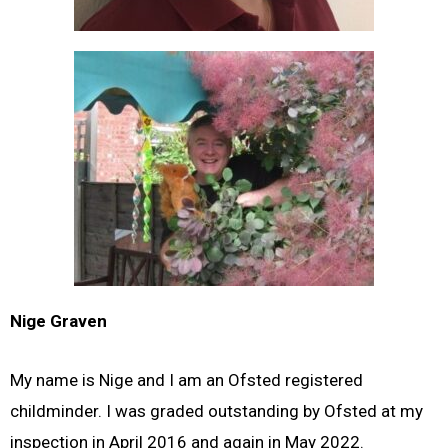
Nige Graven
My name is Nige and I am an Ofsted registered
childminder. I was graded outstanding by Ofsted at my
inspection in April 2016 and again in May 2022.