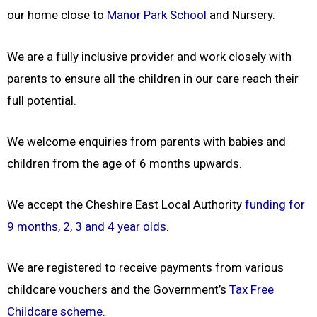
our home close to
Manor Park School
and Nursery.
We are a fully inclusive provider and work closely with
parents to ensure all the children in our care reach their
full potential.
We welcome enquiries from parents with babies and
children from the age of 6 months upwards.
We accept the Cheshire East Local Authority
funding for
9 months, 2, 3 and 4 year olds
.
We are registered to receive payments from various
childcare vouchers and the Government’s
Tax Free
Childcare scheme
.