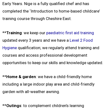
Early Years. Nige is a fully qualified chef and has
completed the ‘Introduction to home-based childcare’
training course through Cheshire East.
**
Training
: we keep our
paediatric first aid training
updated every 3 years and we have a
Level 2 Food
Hygiene
qualification; w
e regularly attend training and
courses and access professional development
opportunities to keep our skills and knowledge updated.
**
Home & garden
: we have a child-friendly home
including a large indoor play area and child-friendly
garden with all-weather awning.
**
Outings
: to complement children’s learning