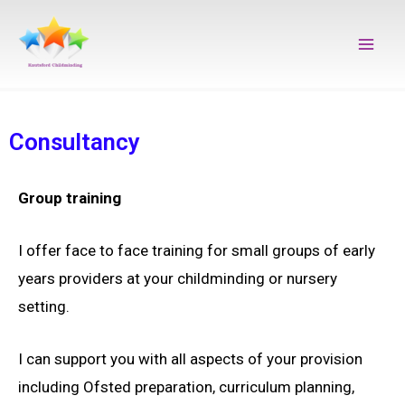
Skip
Main
to
Men
content
Consultancy
Group training
I offer face to face training for small groups of early
years providers at your childminding or nursery
setting.
I can support you with all aspects of your provision
including Ofsted preparation, curriculum planning,