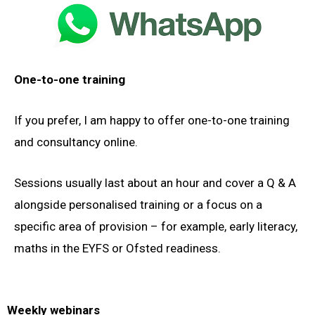
One-to-one training
If you prefer, I am happy to offer one-to-one training
and consultancy online.
Sessions usually last about an hour and cover a Q & A
alongside personalised training or a focus on a
specific area of provision – for example, early literacy,
maths in the EYFS or Ofsted readiness.
Weekly webinars