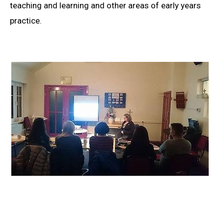
teaching and learning and other areas of early years
practice.