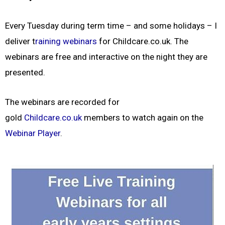
Every Tuesday during term time – and some holidays – I
deliver t
raining webinars
for Childcare.co.uk. The
webinars are free and interactive on the night they are
presented.
The webinars are recorded for
gold
Childcare.co.uk
members to watch again on the
Webinar Player
.